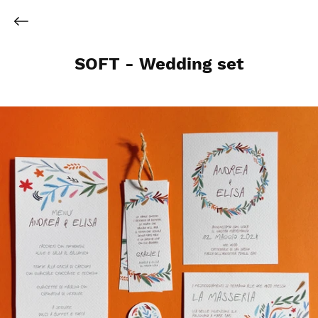
SOFT - Wedding set